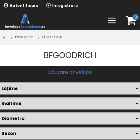
Autentificare
Inregistrare
0
Producător
BFGOODRICH
BFGOODRICH
Căutare anvelope