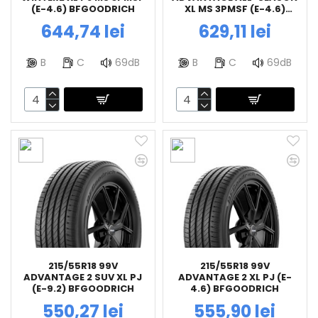
(E-4.6) BFGOODRICH
XL MS 3PMSF (E-4.6)
BFGOODRICH
644,74 lei
629,11 lei
B
C
69dB
B
C
69dB
215/55R18 99V
215/55R18 99V
ADVANTAGE 2 SUV XL PJ
ADVANTAGE 2 XL PJ (E-
(E-9.2) BFGOODRICH
4.6) BFGOODRICH
550,27 lei
555,90 lei