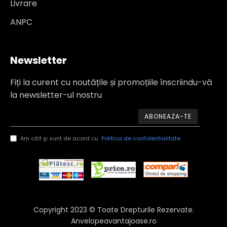
Livrare
ANPC
Newsletter
Fiți la curent cu noutățile și promoțiile înscriindu-vă
la newsletter-ul nostru
ABONEAZA-TE
Am citit şi sunt de acord cu
Politica de confidentialitate
Copyright 2023 © Toate Drepturile Rezervate.
Anvelopeavantajoase.ro