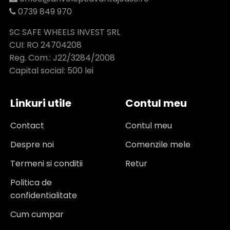
0739 849 970
SC SAFE WHEELS INVEST SRL
CUI: RO 24704208
Reg. Com.: J22/3284/2008
Capital social: 500 lei
Linkuri utile
Contul meu
Contact
Contul meu
Despre noi
Comenzile mele
Termeni si conditii
Retur
Politica de
confidentialitate
Cum cumpar