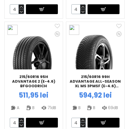
215/60R16 95H
215/60R16 99H
ADVANTAGE 2 (E-4.6)
ADVANTAGE ALL-SEASON
BFGOODRICH
XL MS 3PMSF (E-4.6)
BFGOODRICH
511,95 lei
594,92 lei
A
B
71dB
B
B
69dB