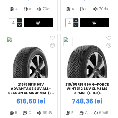
A
B
70dB
A
B
70dB
215/55R18 99V
215/55R18 99V G-FORCE
ADVANTAGE SUV ALL-
WINTER2 SUV XL PJ MS
SEASON XL MS 3PMSF (E-
3PMSF (E-9.2)
9.2) BFGOODRICH
BFGOODRICH
616,50 lei
748,36 lei
B
C
69dB
B
C
69dB