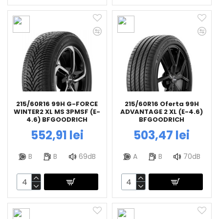
215/60R16 99H G-FORCE
215/60R16 Oferta 99H
WINTER2 XL MS 3PMSF (E-
ADVANTAGE 2 XL (E-4.6)
4.6) BFGOODRICH
BFGOODRICH
552,91 lei
503,47 lei
B
B
69dB
A
B
70dB