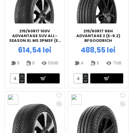
215/60R17 100V
215/60R17 96H
ADVANTAGE SUV ALL-
ADVANTAGE 2 (E-9.2)
SEASON XL MS 3PMSF (E-
BFGOODRICH
9.2) BFGOODRICH
614,54 lei
488,55 lei
B
B
69dB
A
B
71dB