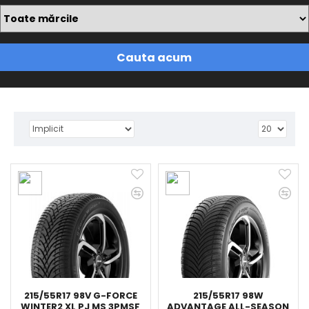
Cauta acum
215/55R17 98V G-FORCE
215/55R17 98W
WINTER2 XL PJ MS 3PMSF
ADVANTAGE ALL-SEASON