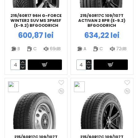
215/60R17 96H G-FORCE
215/60R17C 109/107T
WINTER2 SUV MS 3PMSF
ACTIVAN 2 8PR (E-9.2)
(E-9.2) BFGOODRICH
BFGOODRICH
600,87 lei
634,22 lei
B
C
69dB
A
C
72dB
215/60R17C 109/107T
215/60R17C 109/107T