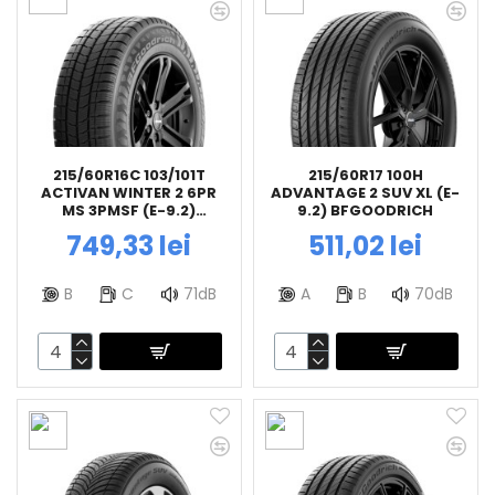
215/60R16C 103/101T
215/60R17 100H
ACTIVAN WINTER 2 6PR
ADVANTAGE 2 SUV XL (E-
MS 3PMSF (E-9.2)
9.2) BFGOODRICH
BFGOODRICH
749,33 lei
511,02 lei
B
C
71dB
A
B
70dB