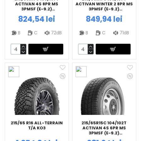
ACTIVAN 4S 8PR MS
ACTIVAN WINTER 2 8PR MS
3PMSF (E-9.2)
3PMSF (E-9.2)
BFGOODRICH
BFGOODRICH
824,54 lei
849,94 lei
B
C
72dB
B
C
71dB
215/65 R16 ALL-TERRAIN
215/65R15C 104/102T
T/A KO3
ACTIVAN 4S 6PR MS
3PMSF (E-9.2)
BFGOODRICH