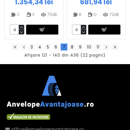
1.354,34 lei
681,94 lei
C
E
75dB
B
D
72dB
3
4
5
6
7
8
9
10
11
Afişare 121 - 140 din 436 (22 pagini)
office@anvelopeavantajoase.ro